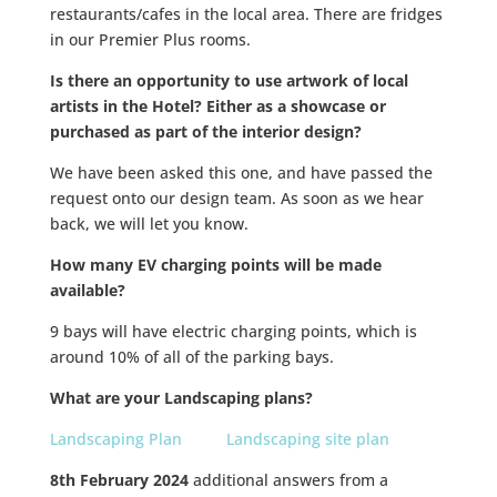
restaurants/cafes in the local area. There are fridges
in our Premier Plus rooms.
Is there an opportunity to use artwork of local
artists in the Hotel?
Either as a showcase or
purchased as part of the interior design?
We have been asked this one, and have passed the
request onto our design team. As soon as we hear
back, we will let you know.
How many EV charging points will be made
available?
9 bays will have electric charging points, which is
around 10% of all of the parking bays.
What are your Landscaping plans?
Landscaping Plan
Landscaping site plan
8th February 2024
additional answers from a