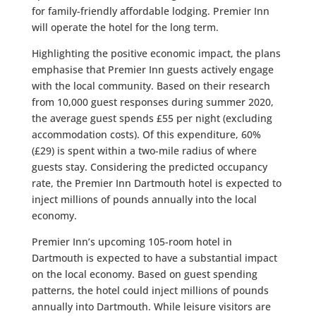
for
family-friendly affordable lodging
. Premier Inn
will operate the hotel for the long term.
Highlighting the positive economic impact, the plans
emphasise that Premier Inn guests actively engage
with the local community. Based on their research
from 10,000 guest responses during summer 2020,
the average guest spends
£55 per night
(excluding
accommodation costs). Of this expenditure,
60%
(£29)
is spent within a
two-mile radius
of where
guests stay. Considering the predicted occupancy
rate, the Premier Inn Dartmouth hotel is expected to
inject
millions of pounds annually
into the local
economy.
Premier Inn’s upcoming
105-room hotel in
Dartmouth
is expected to have a substantial impact
on the local economy. Based on guest spending
patterns, the hotel could inject
millions of pounds
annually
into Dartmouth. While leisure visitors are