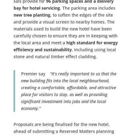
sals provide for
96 parking spaces and a delivery
bay for hotel servicing
. The parking area includes
new tree planting
, to soften the edges of the site
and provide a visual screen to nearby homes. The
materials used to build the new hotel have been
carefully chosen to ensure they are in keeping with
the local area and meet a
high standard for energy
efficiency and sustainability
, including using local
stone and natural timber effect cladding.
Premier say
“It’s really important to us that the
new building fits into the local neighbourhood,
creating a comfortable, affordable, and attractive
place for visitors to stay, as well as providing
significant investment into jobs and the local
economy.”
Proposals are being finalised for the new hotel,
ahead of submitting a Reserved Matters planning