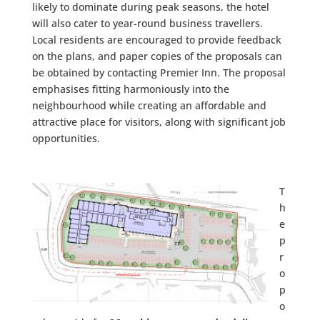
likely to dominate during peak seasons, the hotel
will also cater to
year-round business travellers
.
Local residents are encouraged to provide feedback
on the plans, and paper copies of the proposals can
be obtained by contacting Premier Inn. The proposal
emphasises fitting harmoniously into the
neighbourhood while creating an
affordable and
attractive
place for visitors, along with significant job
opportunities.
T
h
e
p
r
o
p
o