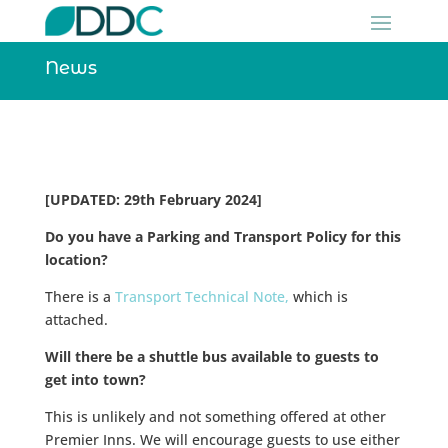
News
[UPDATED: 29th February 2024]
Do you have a Parking and Transport Policy for this
location?
There is a
Transport Technical Note,
which is
attached.
Will there be a shuttle bus available to guests to
get into town?
This is unlikely and not something offered at other
Premier Inns. We will encourage guests to use either