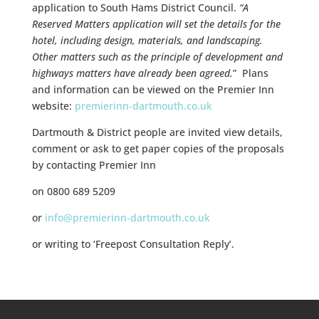
application to South Hams District Council.
“A
Reserved Matters application will set the details for the
hotel, including design, materials, and landscaping.
Other matters such as the principle of development and
highways matters have already been agreed.
” Plans
and information can be viewed on the Premier Inn
website:
premierinn-dartmouth.co.uk
Dartmouth & District people are invited view details,
comment or ask to get paper copies of the proposals
by contacting Premier Inn
on 0800 689 5209
or
info@premierinn-dartmouth.co.uk
or writing to ‘Freepost Consultation Reply’.