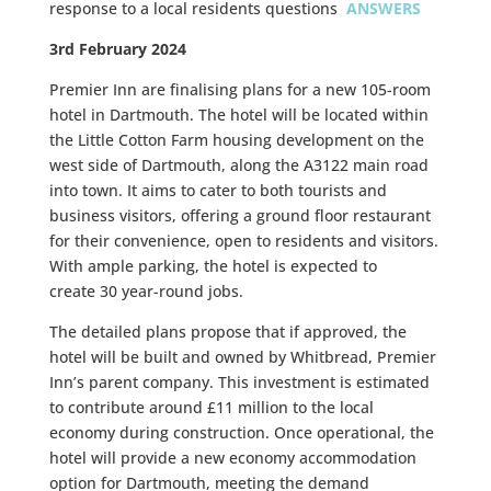
response to a local residents questions
ANSWERS
3rd February 2024
Premier Inn are
finalising plans
for a new
105-room
hotel in Dartmouth
. The hotel will be located within
the
Little Cotton Farm
housing development on the
west side of Dartmouth, along the A3122 main road
into town. It aims to cater to both
tourists and
business visitors
, offering a
ground floor restaurant
for their convenience, open to residents and visitors.
With
ample parking
, the hotel is expected to
create
30 year-round jobs
.
The detailed plans propose that if approved, the
hotel will be
built and owned by Whitbread
, Premier
Inn’s parent company. This investment is estimated
to contribute around
£11 million
to the local
economy during construction. Once operational, the
hotel will provide a
new economy accommodation
option
for Dartmouth, meeting the demand