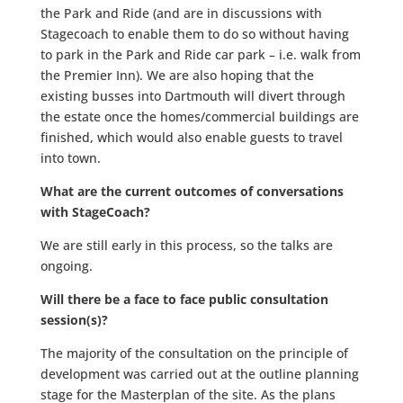
the Park and Ride (and are in discussions with
Stagecoach to enable them to do so without having
to park in the Park and Ride car park – i.e. walk from
the Premier Inn). We are also hoping that the
existing busses into Dartmouth will divert through
the estate once the homes/commercial buildings are
finished, which would also enable guests to travel
into town.
What are the current outcomes of conversations
with StageCoach?
We are still early in this process, so the talks are
ongoing.
Will there be a face to face public consultation
session(s)?
The majority of the consultation on the principle of
development was carried out at the outline planning
stage for the Masterplan of the site. As the plans