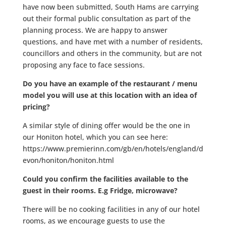
have now been submitted, South Hams are carrying
out their formal public consultation as part of the
planning process. We are happy to answer
questions, and have met with a number of residents,
councillors and others in the community, but are not
proposing any face to face sessions.
Do you have an example of the restaurant / menu
model you will use at this location with an idea of
pricing?
A similar style of dining offer would be the one in
our Honiton hotel, which you can see here:
https://www.premierinn.com/gb/en/hotels/england/d
evon/honiton/honiton.html
Could you confirm the facilities available to the
guest in their rooms. E.g Fridge, microwave?
There will be no cooking facilities in any of our hotel
rooms, as we encourage guests to use the