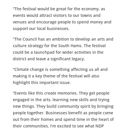
“The festival would be great for the economy, as
events would attract visitors to our towns and
venues and encourage people to spend money and
support our local businesses.
“The Council has an ambition to develop an arts and
culture strategy for the South Hams. The festival
could be a launchpad for wider activities in the
district and leave a significant legacy.
“Climate change is something affecting us all and
making it a key theme of the festival will also
highlight this important issue.
“Events like this create memories. They get people
engaged in the arts, learning new skills and trying
new things. They build community spirit by bringing
people together. Businesses benefit as people come
out from their homes and spend time in the heart of
their communities. I’m excited to see what NDP