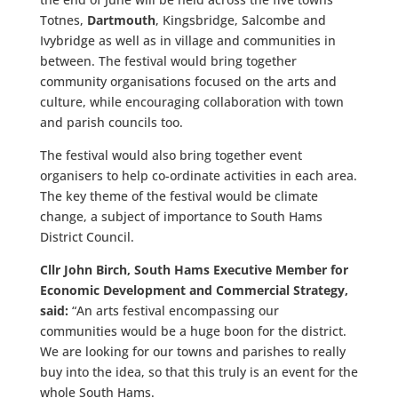
Totnes,
Dartmouth
, Kingsbridge, Salcombe and
Ivybridge
as well as in village and communities in
between. The festival would bring together
community organisations focused on the arts and
culture, while encouraging collaboration with town
and parish councils too.
The festival would also bring together event
organisers to help co-ordinate activities in each area.
The key theme of the festival would be climate
change, a subject of importance to South Hams
District Council.
Cllr John Birch, South Hams Executive Member for
Economic Development and Commercial Strategy,
said:
“An arts festival encompassing our
communities would be a huge boon for the district.
We are looking for our towns and parishes to really
buy into the idea, so that this truly is an event for the
whole South Hams.