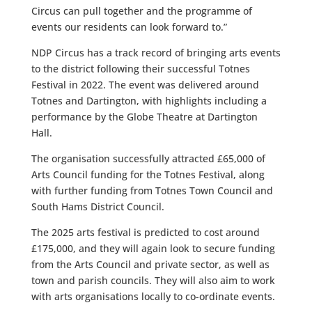
Circus can pull together and the programme of
events our residents can look forward to.”
NDP Circus has a track record of bringing arts events
to the district following their successful Totnes
Festival in 2022. The event was delivered around
Totnes and Dartington, with highlights including a
performance by the Globe Theatre at Dartington
Hall.
The organisation successfully attracted £65,000 of
Arts Council funding for the Totnes Festival, along
with further funding from Totnes Town Council and
South Hams District Council.
The 2025 arts festival is predicted to cost around
£175,000, and they will again look to secure funding
from the Arts Council and private sector, as well as
town and parish councils. They will also aim to work
with arts organisations locally to co-ordinate events.