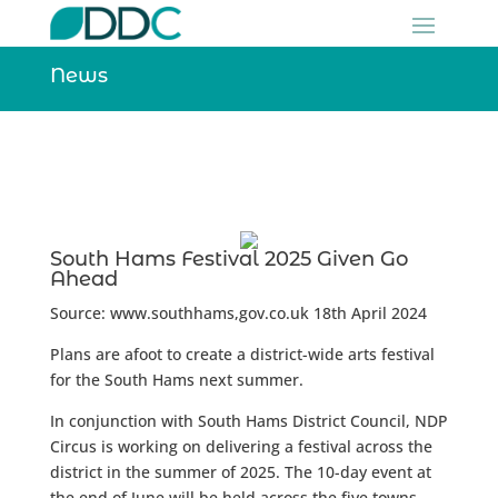
News
South Hams Festival 2025 Given Go
Ahead
Source: www.southhams,gov.co.uk 18th April 2024
Plans are afoot to create a district-wide arts festival
for the South Hams next summer.
In conjunction with South Hams District Council, NDP
Circus is working on delivering a festival across the
district in the summer of 2025.
The 10-day event at
the end of June will be held across the five towns